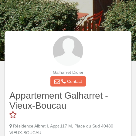
Galharret Didier
Contact
Appartement Galharret -
Vieux-Boucau
Résidence Albret I, Appt 117 M, Place du Sud 40480
VIEUX-BOUCAU