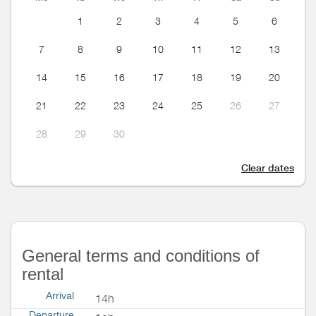
1
2
3
4
5
6
7
8
9
10
11
12
13
14
15
16
17
18
19
20
21
22
23
24
25
26
27
28
29
30
Clear dates
General terms and conditions of
rental
Arrival
14h
Departure