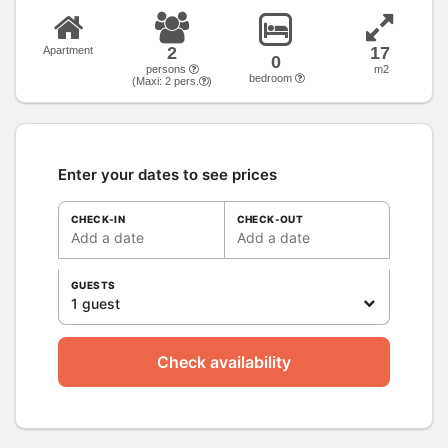
2
17
Apartment
0
persons
m2
bedroom
(Maxi:
2
pers.
)
Enter your dates to see prices
CHECK-IN
CHECK-OUT
Add a date
Add a date
GUESTS
1 guest
Check availability