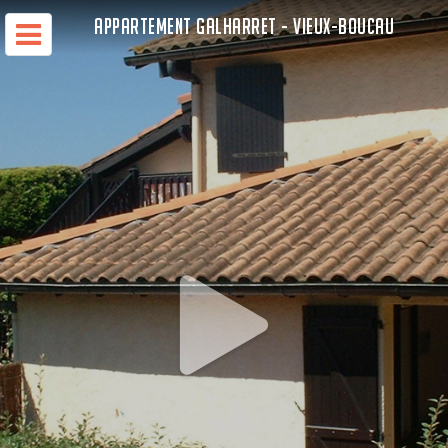
APPARTEMENT GALHARRET - VIEUX-BOUCAU