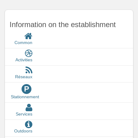
Information on the establishment
Common
Activities
Réseaux
P
Stationnement
Services
Outdoors