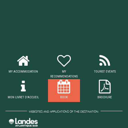
MY ACCOMMODATION
MY
TOURIST EVENTS
RECOMMENDATIONS
MON LIVRET D'ACCUEIL
BOOK
BROCHURE
WEBSITES AND APPLICATIONS OF THE DESTINATION: