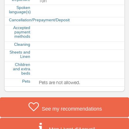
1oh
Spoken
language(s)
Cancellation/Prepayment/Deposit
Accepted
payment
methods
Cleaning
Sheets and
Linen
Children
and extra
beds
Pets
Pets are not allowed.
See my recommendations