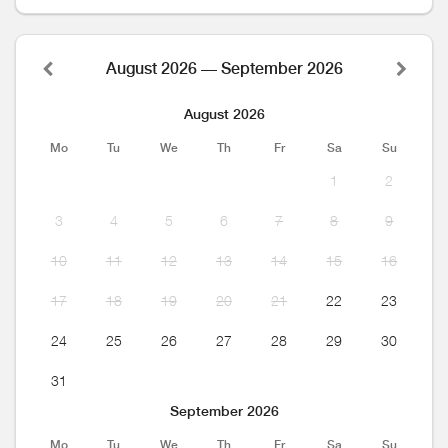
August 2026 — September 2026
August 2026
Mo
Tu
We
Th
Fr
Sa
Su
1
2
3
4
5
6
7
8
9
10
11
12
13
14
15
16
17
18
19
20
21
22
23
24
25
26
27
28
29
30
31
September 2026
Mo
Tu
We
Th
Fr
Sa
Su