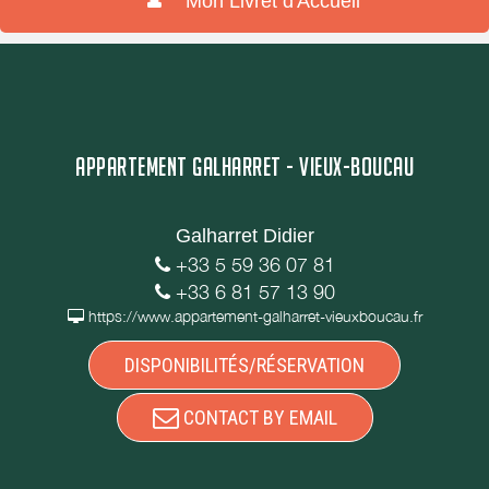
Mon Livret d'Accueil
APPARTEMENT GALHARRET - VIEUX-BOUCAU
Galharret Didier
+33 5 59 36 07 81
+33 6 81 57 13 90
https://www.appartement-galharret-vieuxboucau.fr
DISPONIBILITÉS/RÉSERVATION
CONTACT BY EMAIL