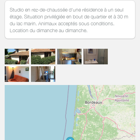
Studio en rez-de-chaussée d'une résidence à un seul
étage. Situation privilégiée en bout de quartier et à 30 m
du lac marin. Animaux acceptés sous conditions.
Location du dimanche au dimanche.