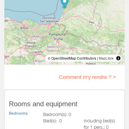
© OpenStreetMap Contributors |
MapLibre
Comment m'y rendre ? >
Rooms and equipment
Bedrooms
Bedroom(s): 0
Bed(s):
0
including bed(s)
for 1 pers.: 0