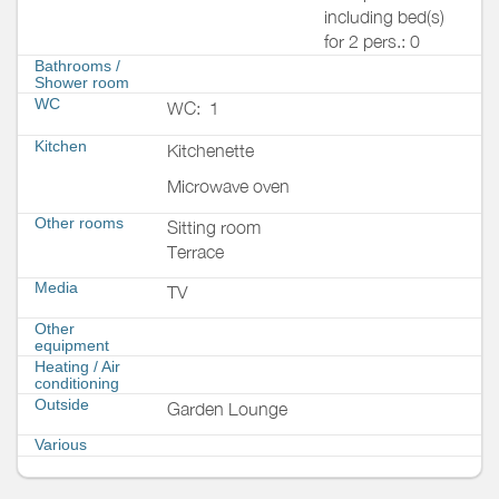
including bed(s)
for 2 pers.: 0
Bathrooms
/
Shower room
WC
WC:
1
Kitchen
Kitchenette
Microwave oven
Other rooms
Sitting room
Terrace
Media
TV
Other
equipment
Heating / Air
conditioning
Outside
Garden Lounge
Various